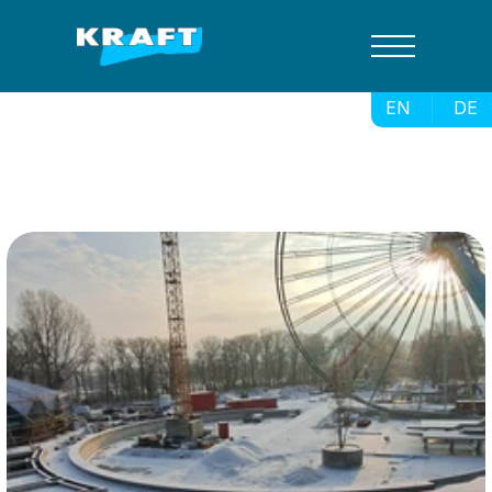
EN
DE
Spreepark