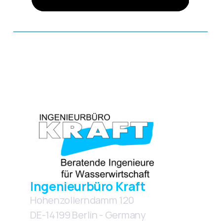
More Images
Ingenieurbüro Kraft
Hohenzollerndamm 120
DE-14199 Berlin - Germany