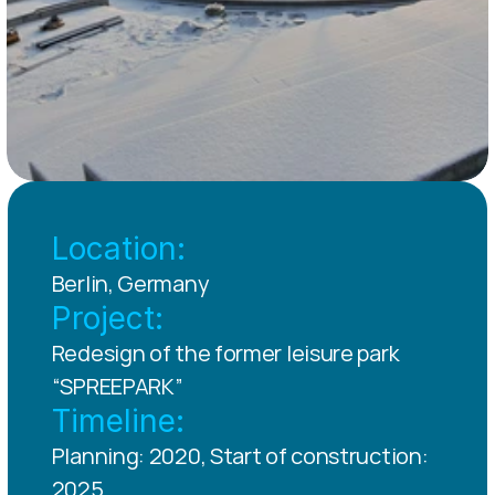
Location:
Berlin, Germany
Project:
Redesign of the former leisure park 
“SPREEPARK”
Timeline:
Planning: 2020, Start of construction: 
2025