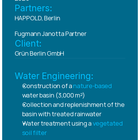
Partners:
HAPPOLD, Berlin
Fugmann Janotta Partner
Client:
Grün Berlin GmbH
Water Engineering:
Construction of a 
nature-based
water basin (3,000 m²)
Collection and replenishment of the 
basin with treated rainwater
Water treatment using a 
vegetated 
soil filter