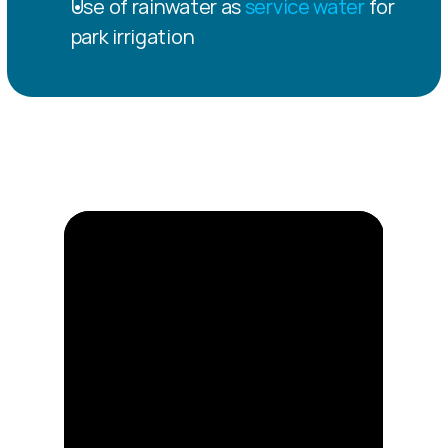
Use of rainwater as 
service water
 for 
park irrigation
Construction 
progress 2025 