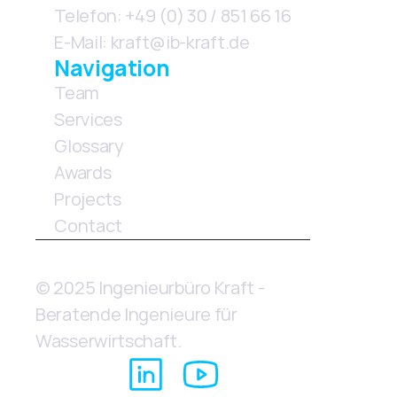
Telefon: +49 (0) 30 / 851 66 16
E-Mail: kraft@ib-kraft.de
Navigation
Team
Services
Glossary        
Awards               
Projects
Contact
© 2025 Ingenieurbüro Kraft - 
Beratende Ingenieure für 
Wasserwirtschaft.